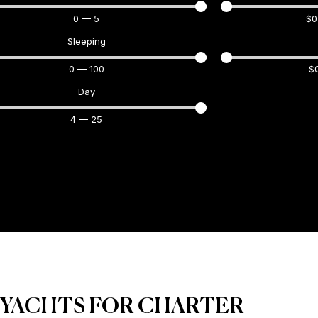
0
—
5
$
0
Sleeping
0
—
100
$
Day
4
—
25
 YACHTS FOR CHARTER