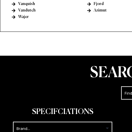
Vanquish
Fjord
Vandutch
Azimut
Wajer
SEAR
SPECIFCIATIONS