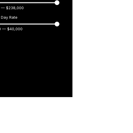
—
$
238,000
Day Rate
0
—
$
40,000