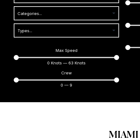
Max Speed
0
Knots
—
63
Knots
Crew
0
—
9
MIAMI