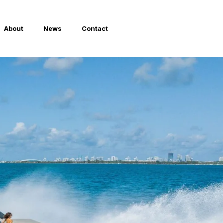
About
News
Contact