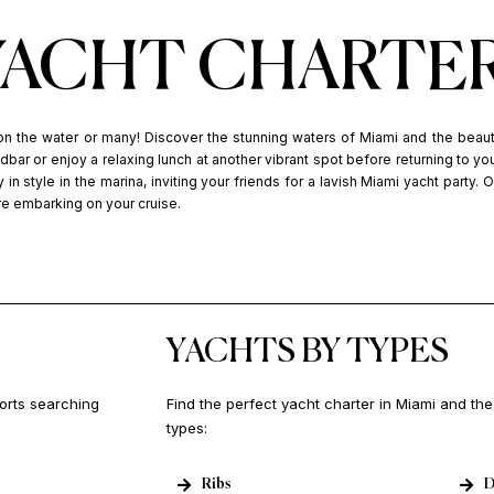
YACHT CHARTE
on the water or many! Discover the stunning waters of Miami and the beau
bar or enjoy a relaxing lunch at another vibrant spot before returning to yo
 in style in the marina, inviting your friends for a lavish Miami yacht party. 
re embarking on your cruise.
YACHTS BY TYPES
ports searching
Find the perfect yacht charter in Miami and th
types:
Ribs
D