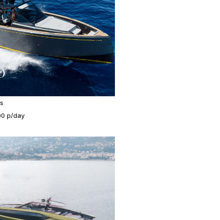
0
es
00 p/day