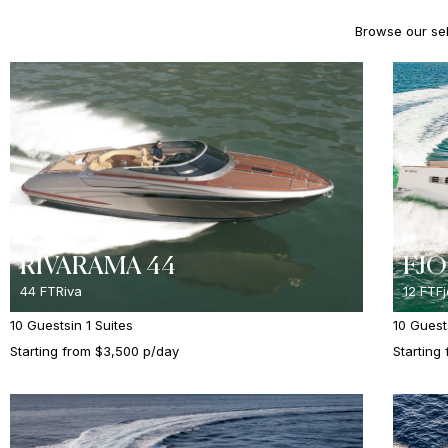
Browse our sele
RIVARAMA 44
FJO
44 FT
Riva
12 FT
F
10 Guests
in 1 Suites
10 Guest
Starting from $3,500 p/day
Starting