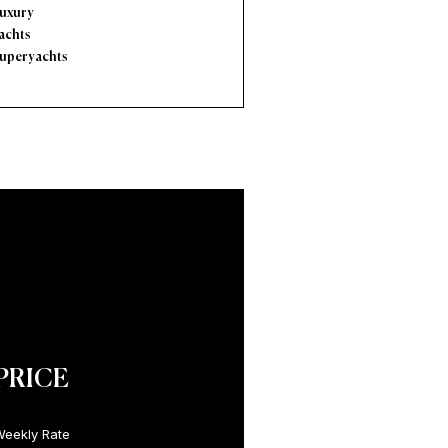
uxury
achts
uperyachts
PRICE
eekly Rate