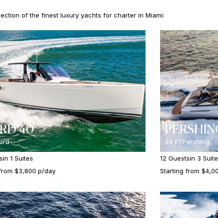
ction of the finest luxury yachts for charter in Miami:
RD 40
PERSHIN
jord
54 FT
Pershing
s
in 1 Suites
12 Guests
in 3 Suit
 from $3,800 p/day
Starting from $4,0