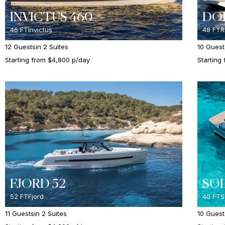
INVICTUS 460
DOL
46 FT
Invictus
48 FT
R
12 Guests
in 2 Suites
10 Guest
Starting from $4,800 p/day
Starting
FJORD 52
SOL
52 FT
Fjord
40 FT
S
11 Guests
in 2 Suites
10 Guest