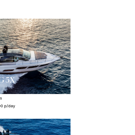
G 5X
es
00 p/day