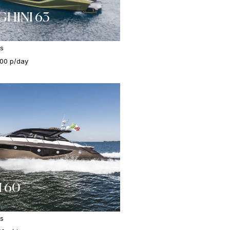
HINI 63
es
000 p/day
 60
es