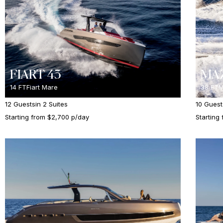
FIART 43
MAZ
14 FT
Fiart Mare
38 FT
M
12 Guests
in 2 Suites
10 Guest
Starting from $2,700 p/day
Starting