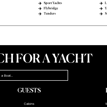
Sport Yachts
L
Flybridge
Y
Tenders
S
CH FOR A YACHT
GUESTS
Cabins
W