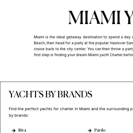
MIAMI 
Miami is the ideal getaway destination to spend a day 
Beach, then head for a party at the popular Haulover Sand
cruise back to the city center. You can then throw a party
first step in finding your dream Miami yacht Charter befo
YACHTS BY BRANDS
Find the perfect yachts for charter in Miami and the surrounding 
by brands:
Riva
Pardo