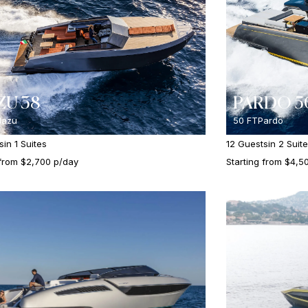
U 38
PARDO 5
azu
50 FT
Pardo
s
in 1 Suites
12 Guests
in 2 Suit
 from $2,700 p/day
Starting from $4,5