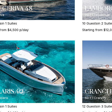
CERIVA 48
LAMBORG
iva
20 FT
Tecnomar
s
in 1 Suites
10 Guests
in 2 Suit
 from $4,500 p/day
Starting from $12,
ARIS 40
CRANCHI
olaris
60 FT
Cranchi
s
in 1 Suites
12 Guests
in 3 Suit