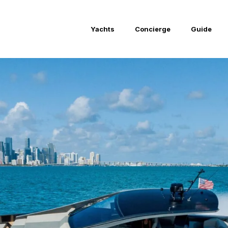
Yachts
Concierge
Guide