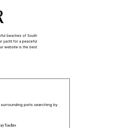
R
tiful beaches of South
ur yacht for a peaceful
Our website is the best
e surrounding ports searching by
ay Yachts