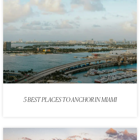
5 BEST PLACES TO ANCHOR IN MIAMI