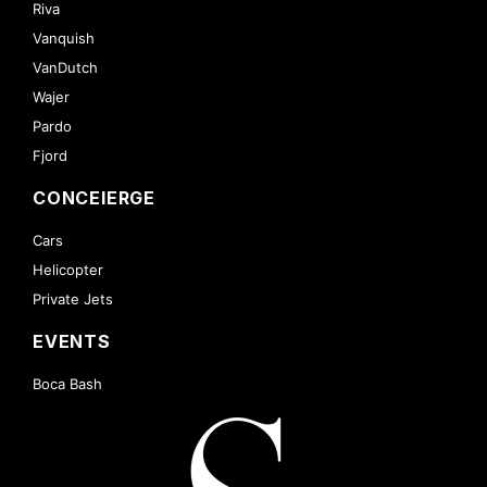
Riva
Vanquish
VanDutch
Wajer
Pardo
Fjord
CONCEIERGE
Cars
Helicopter
Private Jets
EVENTS
Boca Bash