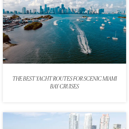
THE BEST YACHT ROUTES FOR SCENIC MIAMI
BAY CRUISES