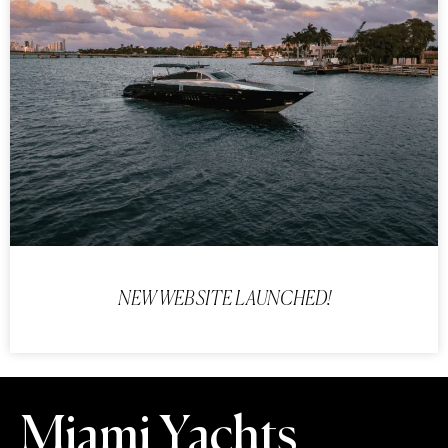
NEW WEBSITE LAUNCHED!
Miami Yachts