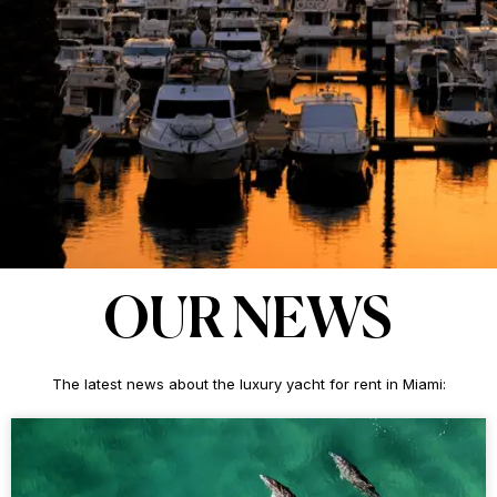
OUR NEWS
The latest news about the luxury yacht for rent in Miami: