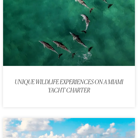
UNIQUE WILDLIFE EXPERIENCES ON A MIAMI
YACHT CHARTER