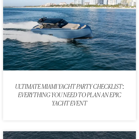
ULTIMATE MIAMI YACHT PARTY CHECKLIST:
EVERYTHING YOU NEED TO PLAN AN EPIC
YACHT EVENT