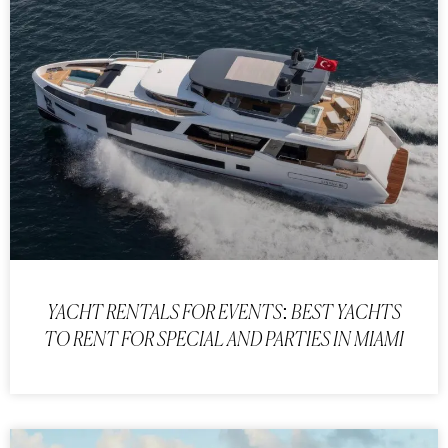
YACHT RENTALS FOR EVENTS: BEST YACHTS
TO RENT FOR SPECIAL AND PARTIES IN MIAMI