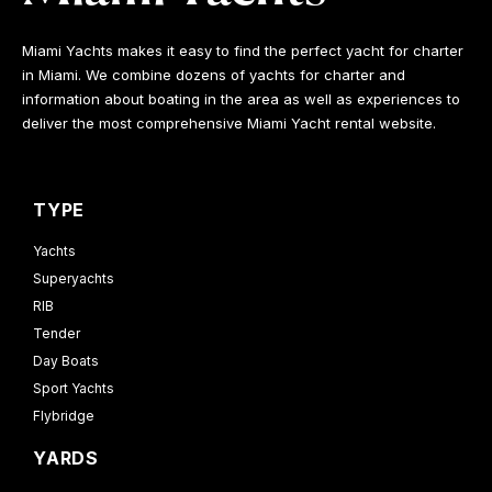
Miami Yachts makes it easy to find the perfect yacht for charter
in Miami. We combine dozens of yachts for charter and
information about boating in the area as well as experiences to
deliver the most comprehensive Miami Yacht rental website.
TYPE
Yachts
Superyachts
RIB
Tender
Day Boats
Sport Yachts
Flybridge
YARDS