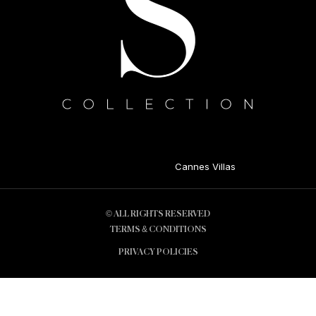
Cannes Villas
© ALL RIGHTS RESERVED
TERMS & CONDITIONS
PRIVACY POLICIES