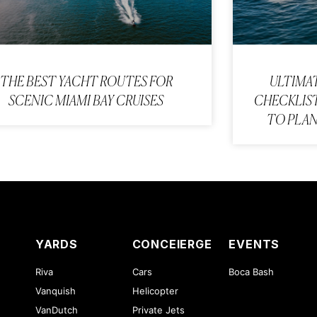
THE BEST YACHT ROUTES FOR
ULTIMA
SCENIC MIAMI BAY CRUISES
CHECKLIST
TO PLAN
YARDS
CONCEIERGE
EVENTS
Riva
Cars
Boca Bash
Vanquish
Helicopter
VanDutch
Private Jets