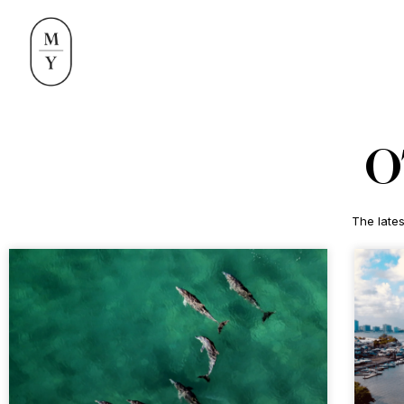
O
The lates