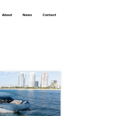
About
News
Contact