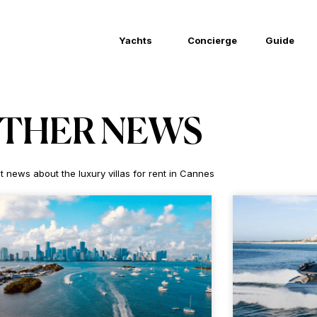
Yachts
Concierge
Guide
THER NEWS
t news about the luxury villas for rent in Cannes