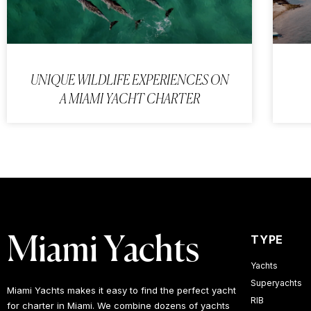
UNIQUE WILDLIFE EXPERIENCES ON
A MIAMI YACHT CHARTER
TYPE
Miami Yachts
Yachts
Superyachts
Miami Yachts makes it easy to find the perfect yacht
RIB
for charter in Miami. We combine dozens of yachts