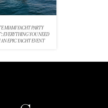
TE MIAMI YACHT PARTY
: EVERYTHING YOU NEED
 AN EPIC YACHT EVENT